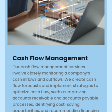
Cash Flow Management
Our cash flow management services
involve closely monitoring a company’s
cash inflows and outflows. We create cash
flow forecasts and implement strategies to
optimize cash flow, such as improving
accounts receivable and accounts payable
processes, identifying cost-saving
opportunities, and recommending financing