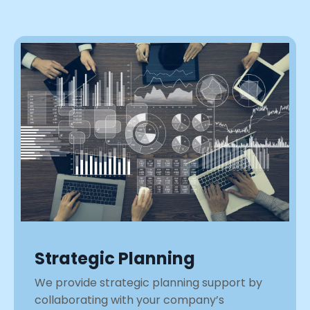
Strategic Planning
We provide strategic planning support by
collaborating with your company’s