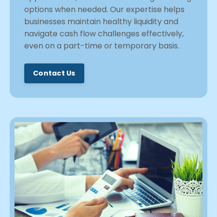
options when needed. Our expertise helps
businesses maintain healthy liquidity and
navigate cash flow challenges effectively,
even on a part-time or temporary basis.
Contact Us