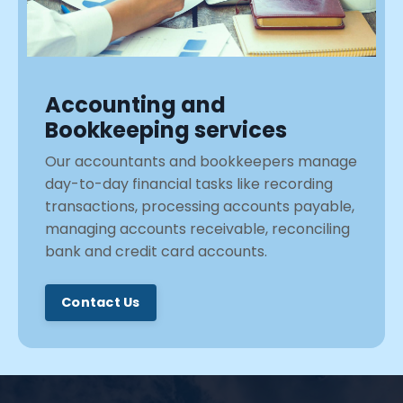
Accounting and
Bookkeeping services
Our accountants and bookkeepers manage
day-to-day financial tasks like recording
transactions, processing accounts payable,
managing accounts receivable, reconciling
bank and credit card accounts.
Contact Us