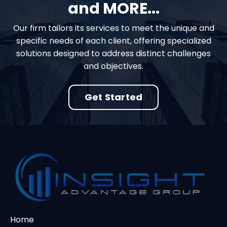
and MORE...
Our firm tailors its services to meet the unique and
specific needs of each client, offering specialized
solutions designed to address distinct challenges
and objectives.
Get Started
Home