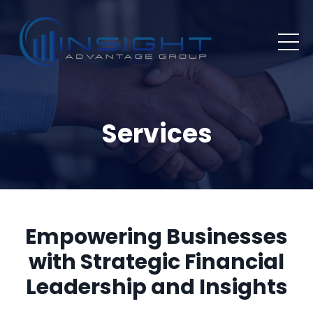
Services
Empowering Businesses
with Strategic Financial
Leadership and Insights