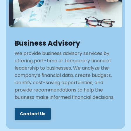
Business Advisory
We provide business advisory services by
offering part-time or temporary financial
leadership to businesses. We analyze the
company’s financial data, create budgets,
identify cost-saving opportunities, and
provide recommendations to help the
business make informed financial decisions.
Contact Us