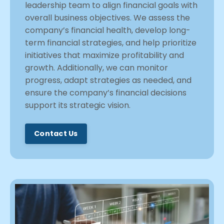
leadership team to align financial goals with
overall business objectives. We assess the
company’s financial health, develop long-
term financial strategies, and help prioritize
initiatives that maximize profitability and
growth. Additionally, we can monitor
progress, adapt strategies as needed, and
ensure the company’s financial decisions
support its strategic vision.
Contact Us